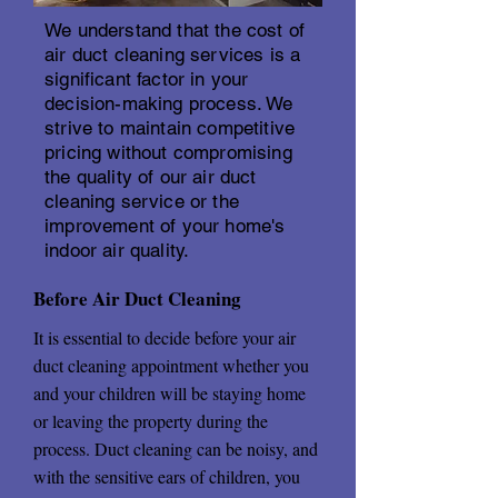
We understand that the cost of
air duct cleaning services is a
significant factor in your
decision-making process. We
strive to maintain competitive
pricing without compromising
the quality of our air duct
cleaning service or the
improvement of your home's
indoor air quality.
Before Air Duct Cleaning
It is essential to decide before your air
duct cleaning appointment whether you
and your children will be staying home
or leaving the property during the
process. Duct cleaning can be noisy, and
with the sensitive ears of children, you