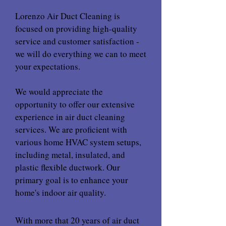
Lorenzo Air Duct Cleaning is
focused on providing high-quality
service and customer satisfaction -
we will do everything we can to meet
your expectations.
We would appreciate the
opportunity to offer our extensive
experience in air duct cleaning
services. We are proficient with
various home HVAC system setups,
including metal, insulated, and
plastic flexible ductwork. Our
primary goal is to enhance your
home's indoor air quality.
With more that 20 years of air duct