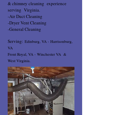
& chimney cleaning experience
serving Virginia.
-Air Duct Cleaning
-Dryer Vent Cleaning
-General Cleaning
Serving:
Edinburg, VA -
Harrisonburg,
VA
Front Royal, VA -
Winchester VA
&
West Virginia.