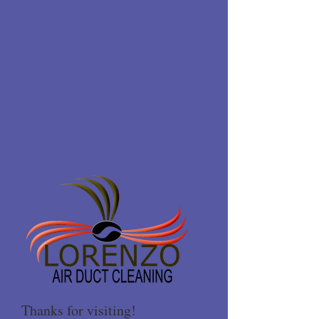
Thanks for visiting!